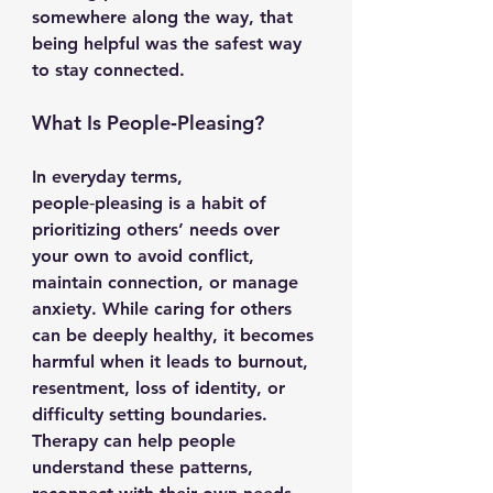
somewhere along the way, that 
being helpful was the safest way 
to stay connected.
What Is People‑Pleasing?
In everyday terms, 
people‑pleasing is a habit of 
prioritizing others’ needs over 
your own to avoid conflict, 
maintain connection, or manage 
anxiety. While caring for others 
can be deeply healthy, it becomes 
harmful when it leads to burnout, 
resentment, loss of identity, or 
difficulty setting boundaries. 
Therapy can help people 
understand these patterns, 