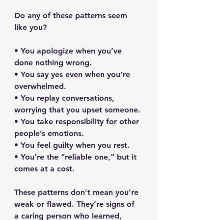
Do any of these patterns seem 
like you?
• You apologize when you’ve 
done nothing wrong.
• You say yes even when you’re 
overwhelmed.
• You replay conversations, 
worrying that you upset someone.
• You take responsibility for other 
people’s emotions.
• You feel guilty when you rest.
• You’re the “reliable one,” but it 
comes at a cost.
These patterns don’t mean you’re 
weak or flawed. They’re signs of 
a caring person who learned, 