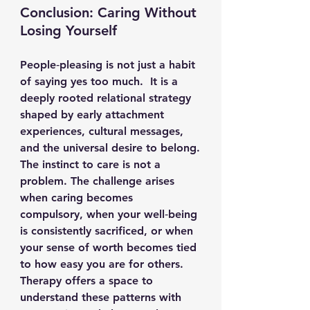
Conclusion: Caring Without 
Losing Yourself
People‑pleasing is not just a habit 
of saying yes too much.  It is a 
deeply rooted relational strategy 
shaped by early attachment 
experiences, cultural messages, 
and the universal desire to belong.
The instinct to care is not a 
problem. The challenge arises 
when caring becomes 
compulsory, when your well‑being 
is consistently sacrificed, or when 
your sense of worth becomes tied 
to how easy you are for others.
Therapy offers a space to 
understand these patterns with 