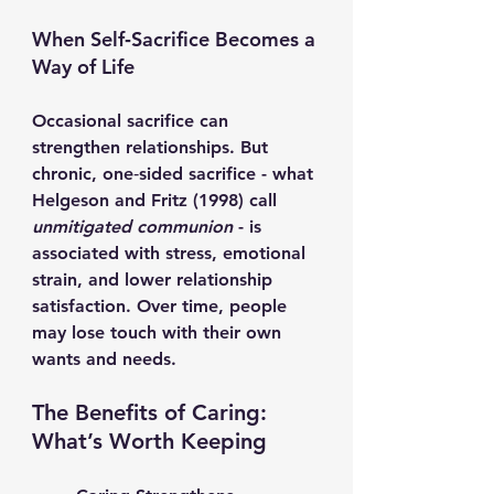
When Self‑Sacrifice Becomes a 
Way of Life
Occasional sacrifice can 
strengthen relationships. But 
chronic, one‑sided sacrifice - what 
Helgeson and Fritz (1998) call 
unmitigated communion
 - is 
associated with stress, emotional 
strain, and lower relationship 
satisfaction. Over time, people 
may lose touch with their own 
wants and needs.
The Benefits of Caring: 
What’s Worth Keeping