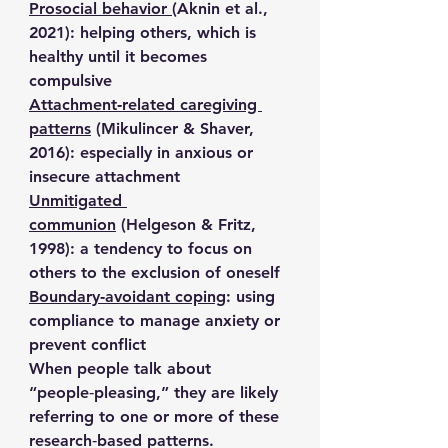
Prosocial behavior
(Aknin et al., 
2021): helping others, which is 
healthy until it becomes 
compulsive
Attachment‑related caregiving 
patterns
 (Mikulincer & Shaver, 
2016): especially in anxious or 
insecure attachment
Unmitigated 
communion
 (Helgeson & Fritz, 
1998): a tendency to focus on 
others to the exclusion of oneself
Boundary‑avoidant coping
: using 
compliance to manage anxiety or 
prevent conflict
When people talk about 
“people‑pleasing,” they are likely 
referring to one or more of these 
research‑based patterns.