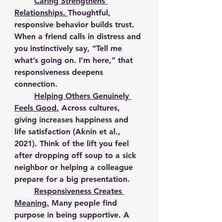
	Caring Strengthens 
Relationships. 
Thoughtful, 
responsive behavior builds trust. 
When a friend calls in distress and 
you instinctively say, “Tell me 
what’s going on. I’m here,” that 
responsiveness deepens 
connection.
	Helping Others Genuinely 
Feels Good.
Across cultures, 
giving increases happiness and 
life satisfaction (Aknin et al., 
2021). Think of the lift you feel 
after dropping off soup to a sick 
neighbor or helping a colleague 
prepare for a big presentation.
	Responsiveness Creates 
Meaning.
Many people find 
purpose in being supportive. A 