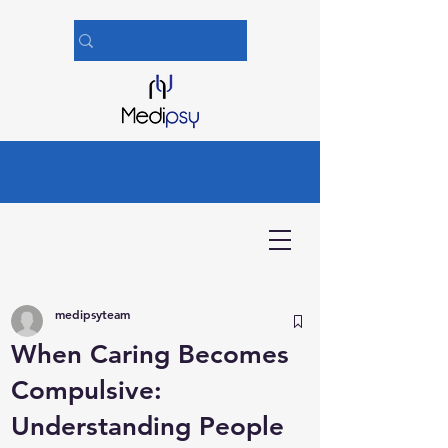
medipsyteam
When Caring Becomes
Compulsive:
Understanding People