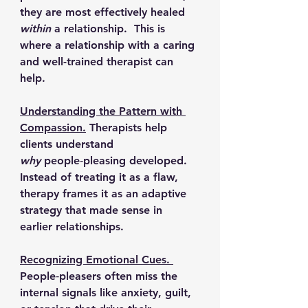
they are most effectively healed 
within
 a relationship.  This is 
where a relationship with a caring 
and well-trained therapist can 
help.
Understanding the Pattern with 
Compassion.
Therapists help 
clients understand 
why
 people‑pleasing developed. 
Instead of treating it as a flaw, 
therapy frames it as an adaptive 
strategy that made sense in 
earlier relationships.
Recognizing Emotional Cues. 
People‑pleasers often miss the 
internal signals like anxiety, guilt, 