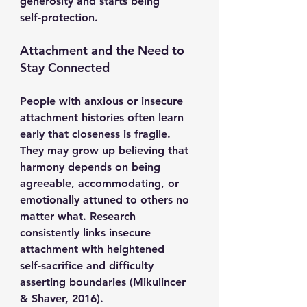
generosity and starts being 
self‑protection.
Attachment and the Need to 
Stay Connected
People with anxious or insecure 
attachment histories often learn 
early that closeness is fragile. 
They may grow up believing that 
harmony depends on being 
agreeable, accommodating, or 
emotionally attuned to others no 
matter what. Research 
consistently links insecure 
attachment with heightened 
self‑sacrifice and difficulty 
asserting boundaries (Mikulincer 
& Shaver, 2016).