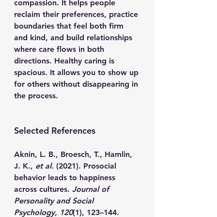
compassion. It helps people 
reclaim their preferences, practice 
boundaries that feel both firm 
and kind, and build relationships 
where care flows in both 
directions. Healthy caring is 
spacious. It allows you to show up 
for others without disappearing in 
the process.
Selected References
Aknin, L. B., Broesch, T., Hamlin, 
J. K., 
et al.
 (2021). Prosocial 
behavior leads to happiness 
across cultures. 
Journal of 
Personality and Social 
Psychology, 120
(1), 123–144. 