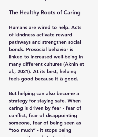
The Healthy Roots of Caring
Humans are wired to help. Acts 
of kindness activate reward 
pathways and strengthen social 
bonds. Prosocial behavior is 
linked to increased well‑being in 
many different cultures (Aknin et 
al., 2021). At its best, helping 
feels good because it 
is
 good.
But helping can also become a 
strategy for staying safe. When 
caring is driven by fear - fear of 
conflict, fear of disappointing 
someone, fear of being seen as 
“too much” - it stops being 