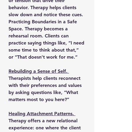
or tension that drive their 
behavior. Therapy helps clients 
slow down and notice these cues.
Practicing Boundaries in a Safe 
Space. 
Therapy becomes a 
rehearsal room. Clients can 
practice saying things like, “I need 
some time to think about that,” 
or “That doesn’t work for me.”
Rebuilding a Sense of Self. 
Therapists help clients reconnect 
with their preferences and values 
by asking questions like, “What 
matters most to you here?”
Healing Attachment Patterns. 
Therapy offers a new relational 
experience: one where the client 