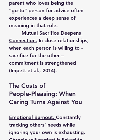
parent who loves being the 
“go‑to” person for advice often 
experiences a deep sense of 
meaning in that role.
Mutual Sacrifice Deepens 
Connection.
In close relationships, 
when each person is willing to - 
sacrifice for the other – 
commitment is strengthened 
(Impett et al., 2014).
The Costs of 
People‑Pleasing: When 
Caring Turns Against You
Emotional Burnout. 
Constantly 
tracking others’ needs while 
ignoring your own is exhausting. 
Chronic self‑neglect is linked to 