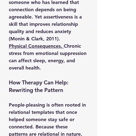
someone who has learned that 
connection depends on being 
agreeable. Yet assertiveness is a 
skill that improves relationship 
quality and reduces anxiety 
(Monin & Clark, 2011).
Physical Consequences. 
Chronic 
stress from emotional suppression 
can affect sleep, energy, and 
overall health.
How Therapy Can Help: 
Rewriting the Pattern
People‑pleasing is often rooted in 
relational templates that once 
helped someone stay safe or 
connected. Because these 
patterns are relational in nature, 