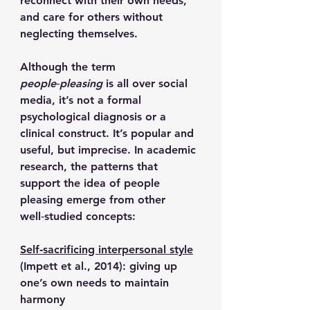
reconnect with their own needs, 
and care for others without 
neglecting themselves.
Although the term 
people‑pleasing
 is all over social 
media, it’s not a formal 
psychological diagnosis or a 
clinical construct. It’s popular and 
useful, but imprecise. In academic 
research, the patterns that 
support the idea of people 
pleasing emerge from other 
well‑studied concepts:
Self‑sacrificing interpersonal style
(Impett et al., 2014): giving up 
one’s own needs to maintain 
harmony