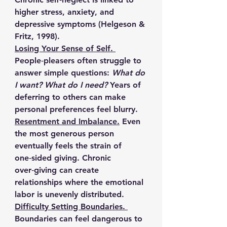
higher stress, anxiety, and 
depressive symptoms (Helgeson & 
Fritz, 1998).
Losing Your Sense of Self. 
People‑pleasers often struggle to 
answer simple questions: 
What do 
I want? What do I need?
 Years of 
deferring to others can make 
personal preferences feel blurry.
Resentment and Imbalance.
Even 
the most generous person 
eventually feels the strain of 
one‑sided giving. Chronic 
over‑giving can create 
relationships where the emotional 
labor is unevenly distributed.
Difficulty Setting Boundaries. 
Boundaries can feel dangerous to 