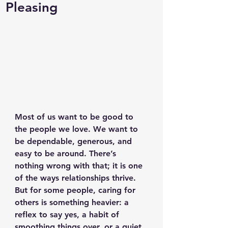
Pleasing
Most of us want to be good to 
the people we love. We want to 
be dependable, generous, and 
easy to be around. There’s 
nothing wrong with that; it is one 
of the ways relationships thrive. 
But for some people, caring for 
others is something heavier: a 
reflex to say yes, a habit of 
smoothing things over, or a quiet 