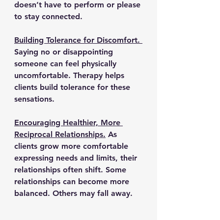
doesn’t have to perform or please 
to stay connected.
Building Tolerance for Discomfort. 
Saying no or disappointing 
someone can feel physically 
uncomfortable. Therapy helps 
clients build tolerance for these 
sensations.
Encouraging Healthier, More 
Reciprocal Relationships.
As 
clients grow more comfortable 
expressing needs and limits, their 
relationships often shift. Some 
relationships can become more 
balanced. Others may fall away.