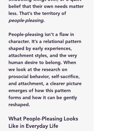
belief that their own needs matter 
less. That’s the territory of 
people‑pleasing.
People‑pleasing isn’t a flaw in 
character. It’s a relational pattern 
shaped by early experiences, 
attachment styles, and the very 
human desire to belong. When 
we look at the research on 
prosocial behavior, self‑sacrifice, 
and attachment, a clearer picture 
emerges of how this pattern 
forms and how it can be gently 
reshaped.
What People‑Pleasing Looks 
Like in Everyday Life