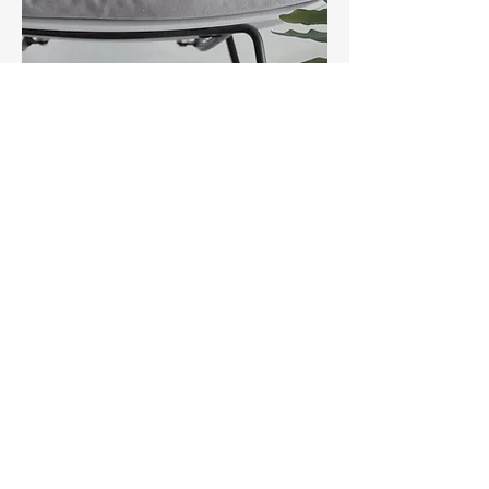
Contact us
First name