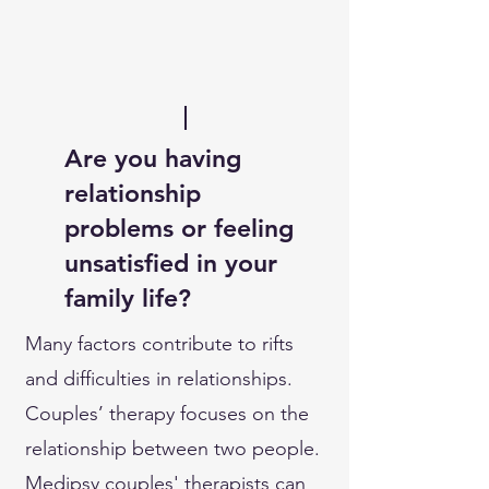
Are you having
relationship
problems or feeling
unsatisfied in your
family life?
Many factors contribute to rifts
and difficulties in relationships.
Couples’ therapy focuses on the
relationship between two people.
Medipsy couples' therapists can