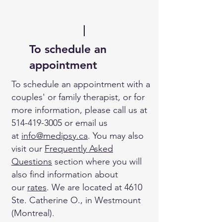
To schedule an
appointment
To schedule an appointment with a
couples' or family therapist, or for
more information, please call us at
514-419-3005
or email us
at
info
@medipsy.ca
. You may also
visit our
Frequently Asked
Questions
section where you will
also find information about
our
rates
. We are located at 4610
Ste. Catherine O., in Westmount
(Montreal).