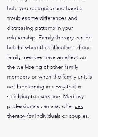
help you recognize and handle
troublesome differences and
distressing patterns in your
relationship. Family therapy can be
helpful when the difficulties of one
family member have an effect on
the well-being of other family
members or when the family unit is
not functioning in a way that is
satisfying to everyone. Medipsy
professionals can also offer
sex
therapy
for individuals or couples.