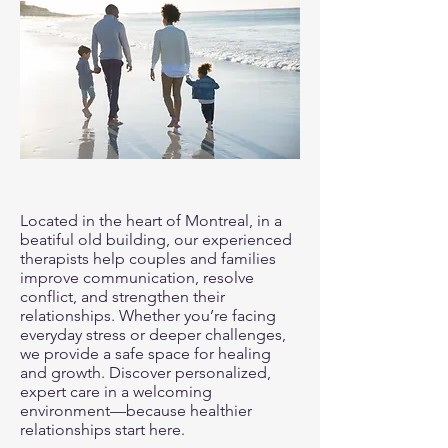
Located in the heart of Montreal, in a
beatiful old building, our experienced
therapists help couples and families
improve communication, resolve
conflict, and strengthen their
relationships. Whether you’re facing
everyday stress or deeper challenges,
we provide a safe space for healing
and growth. Discover personalized,
expert care in a welcoming
environment—because healthier
relationships start here.