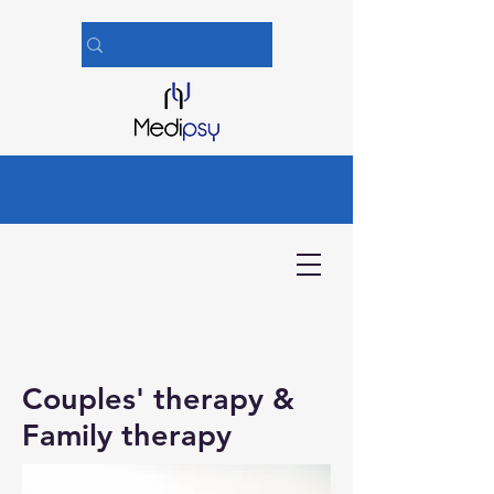
Couples'
therapy
&
Family therapy